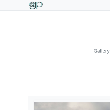
Gallery