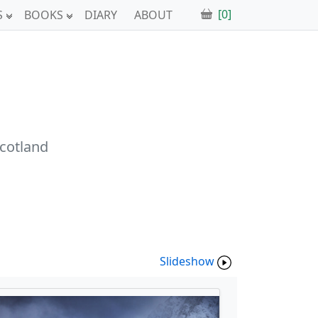
[0]
S
BOOKS
DIARY
ABOUT
Scotland
Slideshow