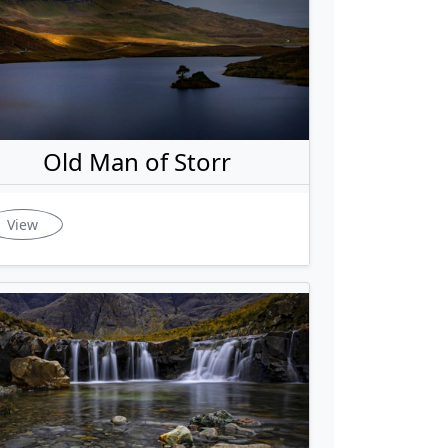
Old Man of Storr
View