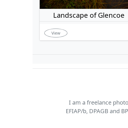
Landscape of Glencoe
View
I am a freelance phot
EFIAP/b, DPAGB and BPE1