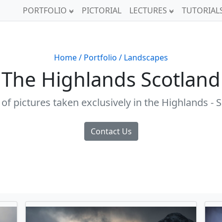
PORTFOLIO
PICTORIAL
LECTURES
TUTORIAL
Home
/ Portfolio
/ Landscapes
The Highlands Scotland
 of pictures taken exclusively in the Highlands - 
Contact Us