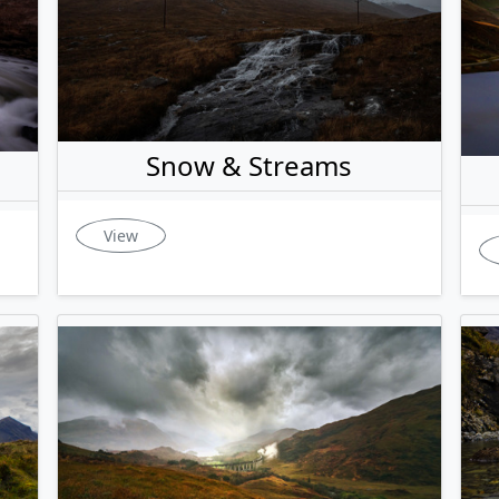
Snow & Streams
View