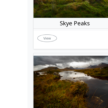
Skye Peaks
View