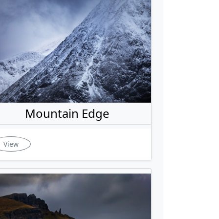
Mountain Edge
View