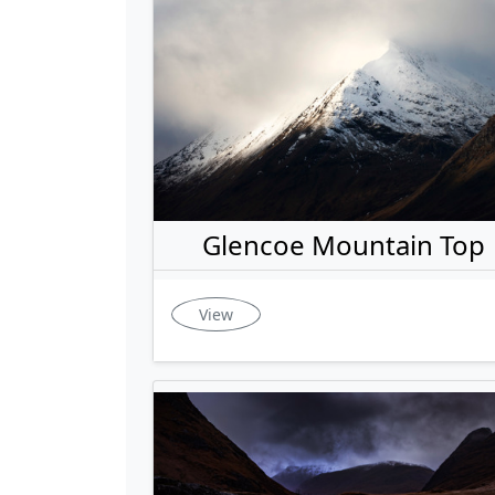
Glencoe Mountain Top
View