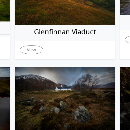
Glenfinnan Viaduct
View