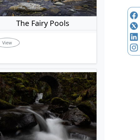
The Fairy Pools
View