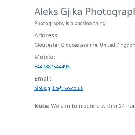
Aleks Gjika Photograp
Photography is a passion thing!
Address
Gloucester, Gloucestershire, United Kingdo
Mobile:
+447887544498
Email:
aleks.gjika@live.co.uk
Note:
We aim to respond within 24 ho