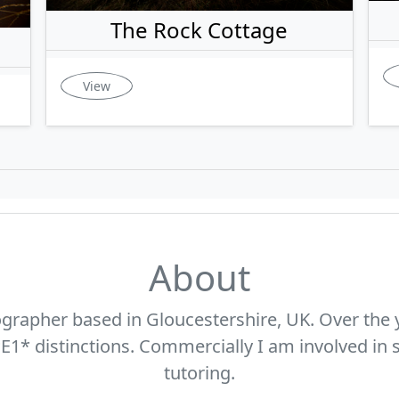
The Rock Cottage
View
About
ographer based in Gloucestershire, UK. Over the 
* distinctions. Commercially I am involved in s
tutoring.