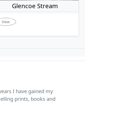
Glencoe Stream
View
years I have gained my
elling prints, books and