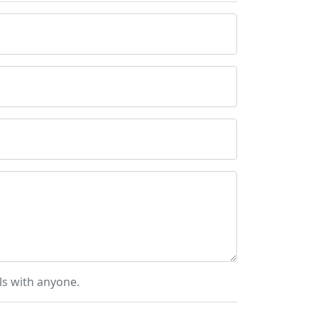
ls with anyone.