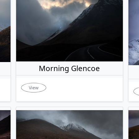
Morning Glencoe
View