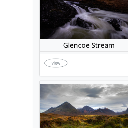
Glencoe Stream
View