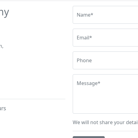
hy
Name*
Email*
m,
Phone
Message*
urs
We will not share your detai