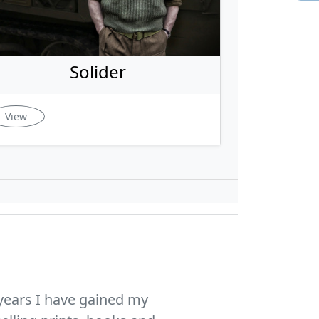
Solider
View
years I have gained my