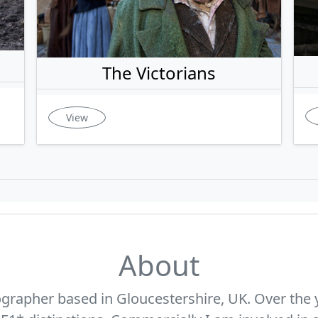
The Victorians
View
About
ographer based in Gloucestershire, UK. Over the 