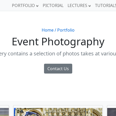
PORTFOLIO
PICTORIAL
LECTURES
TUTORIAL
Home
/ Portfolio
Event Photography
lery contains a selection of photos takes at variou
Contact Us