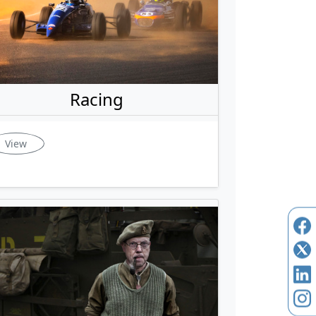
Racing
View