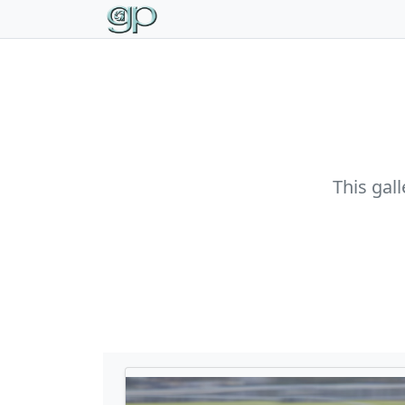
This gal