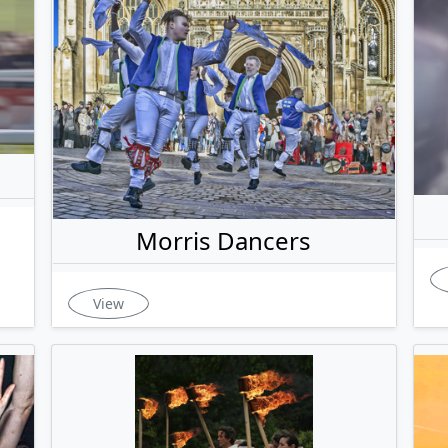
Morris Dancers
View