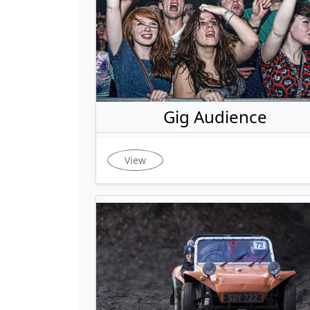
Gig Audience
View