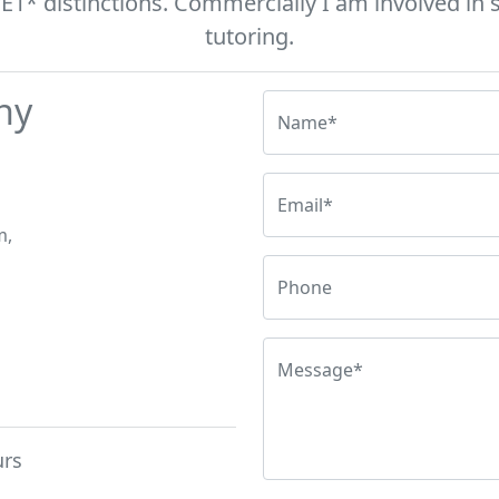
* distinctions. Commercially I am involved in s
tutoring.
hy
Name*
Email*
m,
Phone
Message*
urs