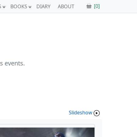
[0]
S
BOOKS
DIARY
ABOUT
s events.
Slideshow