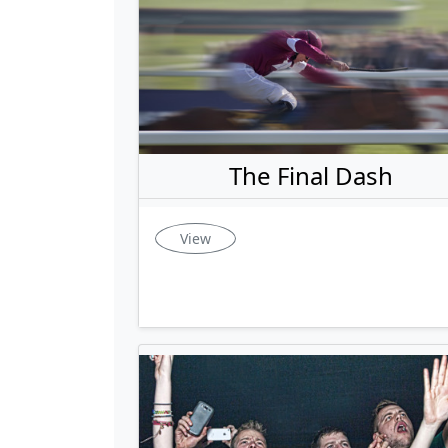
The Final Dash
View