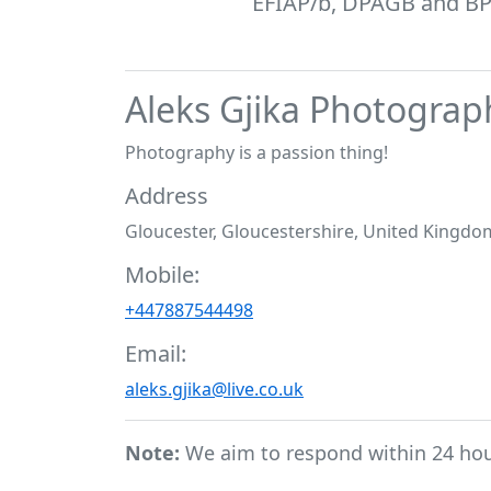
EFIAP/b, DPAGB and BPE1
Aleks Gjika Photograp
Photography is a passion thing!
Address
Gloucester, Gloucestershire, United Kingdo
Mobile:
+447887544498
Email:
aleks.gjika@live.co.uk
Note:
We aim to respond within 24 ho