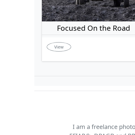
Focused On the Road
View
I am a freelance phot