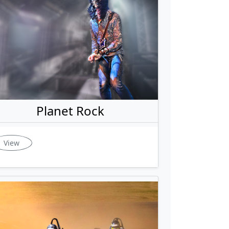
Planet Rock
View