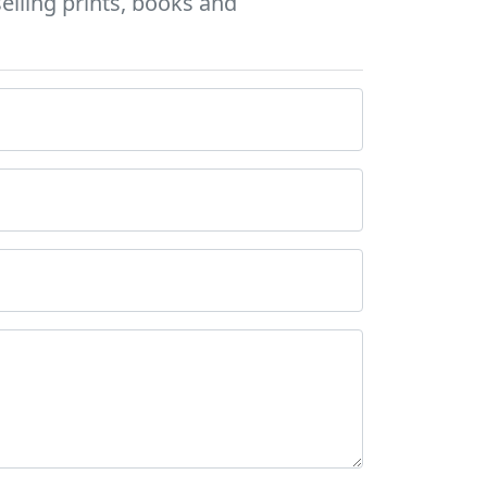
elling prints, books and