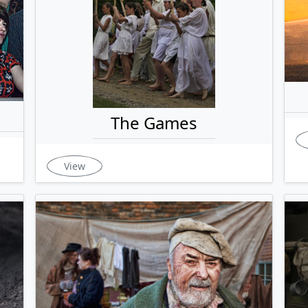
The Games
View