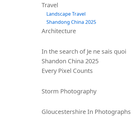
Travel
Landscape Travel
Shandong China 2025
Architecture
Lectures
In the search of Je ne sais quoi
Shandon China 2025
Every Pixel Counts
Tutorials
Storm Photography
Books
Gloucestershire In Photographs
Diary
About