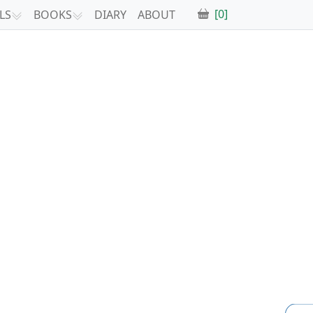
[0]
LS
BOOKS
DIARY
ABOUT