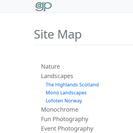
Site Map
Portfolio
Nature
Landscapes
The Highlands Scotland
Mono Landscapes
Lofoten Norway
Monochrome
Fun Photography
Event Photography