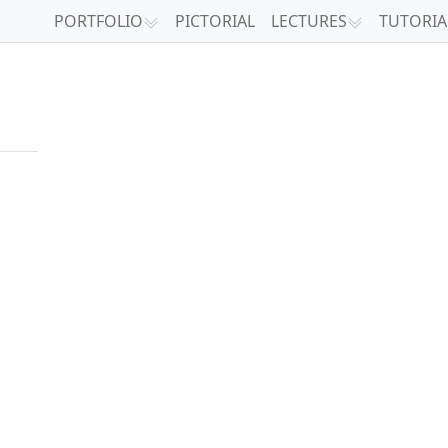
PORTFOLIO
PICTORIAL
LECTURES
TUTORIA