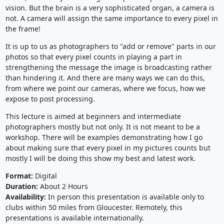
vision. But the brain is a very sophisticated organ, a camera is
not. A camera will assign the same importance to every pixel in
the frame!
It is up to us as photographers to "add or remove" parts in our
photos so that every pixel counts in playing a part in
strengthening the message the image is broadcasting rather
than hindering it. And there are many ways we can do this,
from where we point our cameras, where we focus, how we
expose to post processing.
This lecture is aimed at beginners and intermediate
photographers mostly but not only. It is not meant to be a
workshop. There will be examples demonstrating how I go
about making sure that every pixel in my pictures counts but
mostly I will be doing this show my best and latest work.
Format:
Digital
Duration:
About 2 Hours
Availability:
In person this presentation is available only to
clubs within 50 miles from Gloucester. Remotely, this
presentations is available internationally.