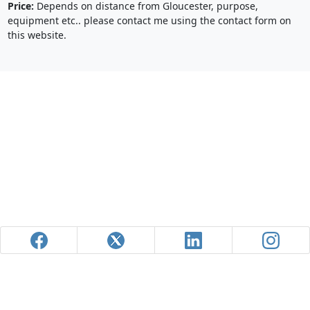
Price:
Depends on distance from Gloucester, purpose,
equipment etc.. please contact me using the contact form on
this website.
Powered by
Pixoroo.com
| Site Map
© Aleks Gjika