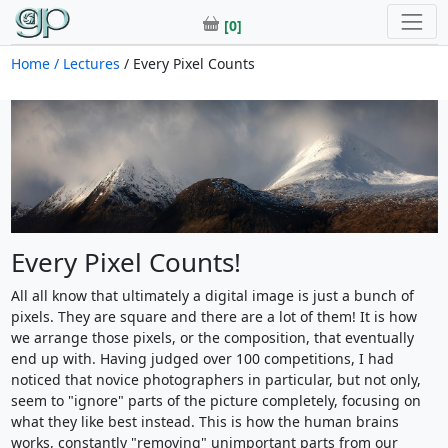
[0]
Home
/ Lectures
/ Every Pixel Counts
Every Pixel Counts!
All all know that ultimately a digital image is just a bunch of
pixels. They are square and there are a lot of them! It is how
we arrange those pixels, or the composition, that eventually
end up with. Having judged over 100 competitions, I had
noticed that novice photographers in particular, but not only,
seem to "ignore" parts of the picture completely, focusing on
what they like best instead. This is how the human brains
works, constantly "removing" unimportant parts from our