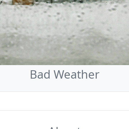
Bad Weather