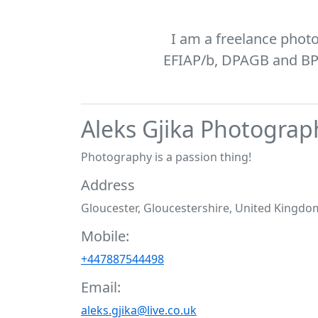
I am a freelance phot
EFIAP/b, DPAGB and BPE1
Aleks Gjika Photograp
Photography is a passion thing!
Address
Gloucester, Gloucestershire, United Kingdo
Mobile:
+447887544498
Email:
aleks.gjika@live.co.uk