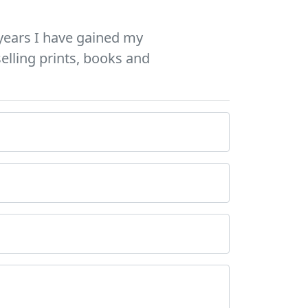
years I have gained my
elling prints, books and