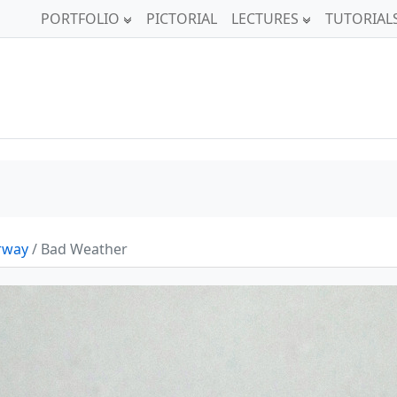
PORTFOLIO
PICTORIAL
LECTURES
TUTORIAL
orway
/ Bad Weather