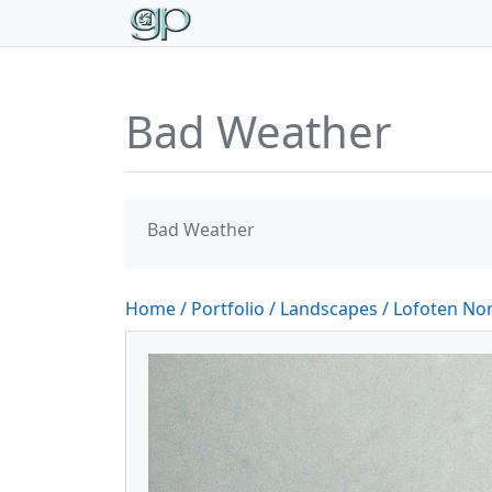
Bad Weather
Bad Weather
Home
/ Portfolio
/ Landscapes
/ Lofoten N