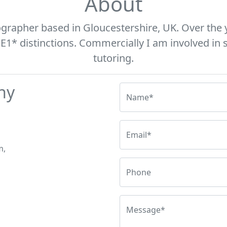
About
ographer based in Gloucestershire, UK. Over the 
* distinctions. Commercially I am involved in s
tutoring.
hy
Name*
Email*
m,
Phone
Message*