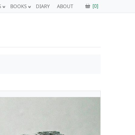
[0]
S
BOOKS
DIARY
ABOUT