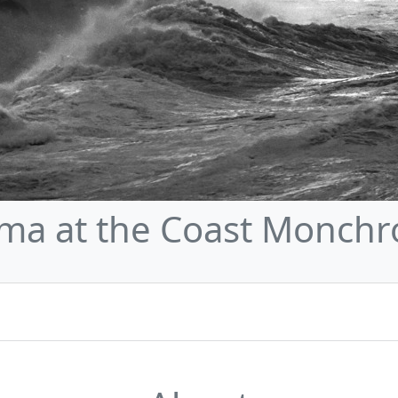
ma at the Coast Monch