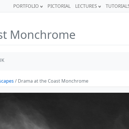
PORTFOLIO
PICTORIAL
LECTURES
TUTORIAL
ast Monchrome
UK
scapes
/ Drama at the Coast Monchrome