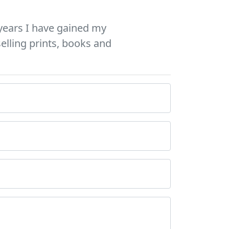
years I have gained my
elling prints, books and