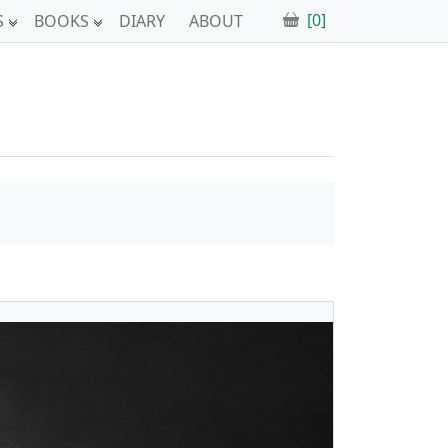
[0]
S
BOOKS
DIARY
ABOUT