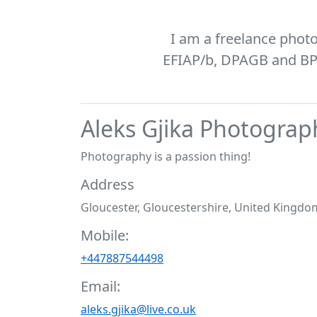
I am a freelance phot
EFIAP/b, DPAGB and BPE1
Aleks Gjika Photograp
Photography is a passion thing!
Address
Gloucester, Gloucestershire, United Kingdo
Mobile:
+447887544498
Email:
aleks.gjika@live.co.uk