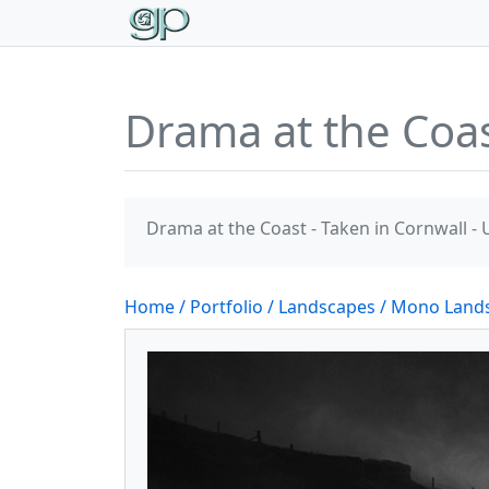
Drama at the Co
Drama at the Coast - Taken in Cornwall - 
Home
/ Portfolio
/ Landscapes
/ Mono Land