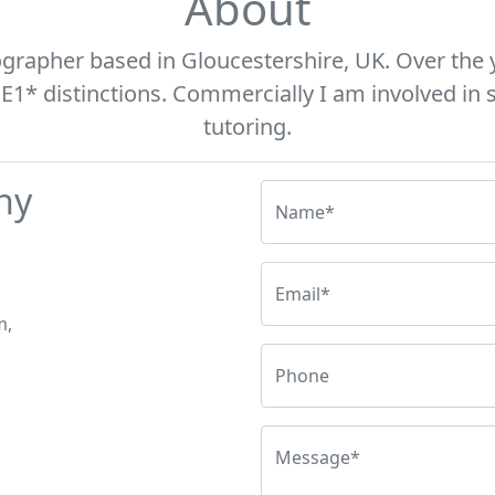
About
ographer based in Gloucestershire, UK. Over the 
* distinctions. Commercially I am involved in s
tutoring.
hy
Name*
Email*
m,
Phone
Message*