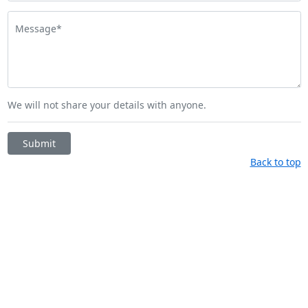
Message*
We will not share your details with anyone.
Submit
Back to top