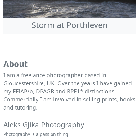
Storm at Porthleven
About
I am a freelance photographer based in
Gloucestershire, UK. Over the years I have gained
my EFIAP/b, DPAGB and BPE1* distinctions.
Commercially I am involved in selling prints, books
and tutoring.
Aleks Gjika Photography
Photography is a passion thing!