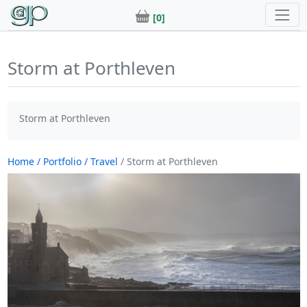
[0]
Storm at Porthleven
Storm at Porthleven
Home
/ Portfolio
/ Travel
/ Storm at Porthleven