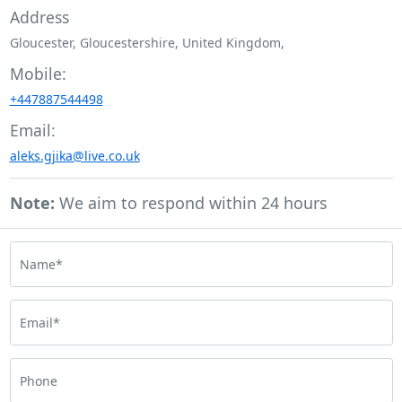
Address
Gloucester, Gloucestershire, United Kingdom,
Mobile:
+447887544498
Email:
aleks.gjika@live.co.uk
Note:
We aim to respond within 24 hours
Name*
Email*
Phone